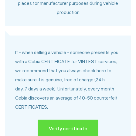
places for manufacturer purposes during vehicle
production
Category „b“
Vehicle identifiers bear visible signs of external
tampering – there is reasonable suspicion that
a criminal act has been committed.
If - when selling a vehicle - someone presents you
Category „C“
with a Cebia CERTIFICATE for VINTEST services,
Information in the vehicle documents differs from
we recommend that you always check here to
information found on the vehicle, but no criminal act
make sure it is genuine, free of charge (24 h
is suspected, the difference probably is due to an
day, 7 days a week). Unfortunately, every month
erroneous entry made by government
Cebia discovers an average of 40-50 counterfeit
administrators. No signs of secondary modifications
CERTIFICATES.
were found on vehicle identifiers.
Category „c“
Verify certificate
The vehicle documents are falsified or partially