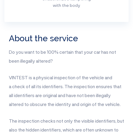
with the body
About the service
Do you want to be 100% certain that your car has not
been illegally altered?
VINTEST is a physical inspection of the vehicle and
a check of all its identifiers. The inspection ensures that
all identifiers are original and have not been illegally
altered to obscure the identity and origin of the vehicle.
The inspection checks not only the visible identifiers, but
also the hidden identifiers, which are often unknown to