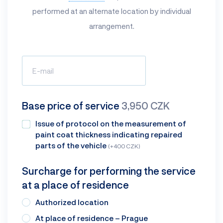
performed at an alternate location by individual
arrangement.
Base price of service
3,950 CZK
Issue of protocol on the measurement of
paint coat thickness indicating repaired
parts of the vehicle
(+400 CZK)
Surcharge for performing the service
at a place of residence
Authorized location
At place of residence – Prague