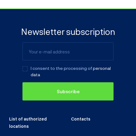
Color
Newsletter subscription
License plate
I consent to the processing of
personal
data
Original foreign license plate
Subscribe
Year of manufacture/1st registration
List of authorized
Contacts
locations