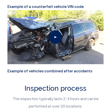
Example of a counterfeit vehicle VIN code
Example of vehicles combined after accidents
Inspection process
The inspection typically lasts 2-3 hours and can be
performed at over 20 locations.