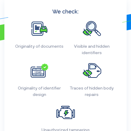
We check:
Originality of documents
Visible and hidden
identifiers
Originality of identifier
Traces of hidden body
design
repairs
Unauthorized tampering