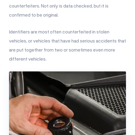
counterfeiters. Not only is data checked, but it is
confirmed to be original.
Identifiers are most often counterfeited in stolen
vehicles, or vehicles that have had serious accidents that
are put together from two or sometimes even more
different vehicles.