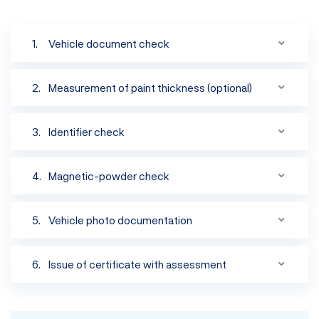
Vehicle document check
Measurement of paint thickness (optional)
Identifier check
Magnetic-powder check
Vehicle photo documentation
Originality check
Verification of the accuracy of information listed
Issue of certificate with assessment
Verification that the VIN belongs to the vehicle
Detection of traces of hidden body repairs
Check ensuring originality of welds around the
Category „A“