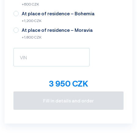
+600 CZK
At place of residence – Bohemia
+1,200 CZK
At place of residence – Moravia
+1,800 CZK
3 950 CZK
Fill in details and order