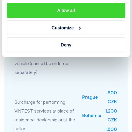
Construction and farming
Allow all
equipment
Customize
Protocol on the measurement
Deny
of paint coat thickness
indicating repaired parts of the
400 CZK
vehicle (cannot be ordered
separately)
600
Prague
CZK
Surcharge for performing
VINTEST services at place of
1,200
Bohemia
residence, dealership or at the
CZK
seller
1,800