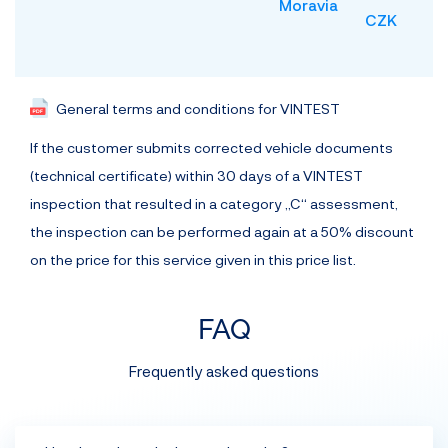
Moravia
CZK
General terms and conditions for VINTEST
If the customer submits corrected vehicle documents
(technical certificate) within 30 days of a VINTEST
inspection that resulted in a category „C“ assessment,
the inspection can be performed again at a 50% discount
on the price for this service given in this price list.
FAQ
Frequently asked questions