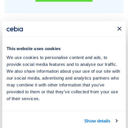
falsified – there is reasonable suspicion that
a criminal act has been committed.
Price list
This website uses cookies
We use cookies to personalise content and ads, to
provide social media features and to analyse our traffic.
Service
We also share information about your use of our site with
our social media, advertising and analytics partners who
Personal and service vehicle
may combine it with other information that you’ve
provided to them or that they’ve collected from your use
up to a total weight of 3.5 t
of their services.
Motorcycles
Trucks and buses with total
3,950 CZK
weight over 3.5 t
Show details
Trailers and hitches