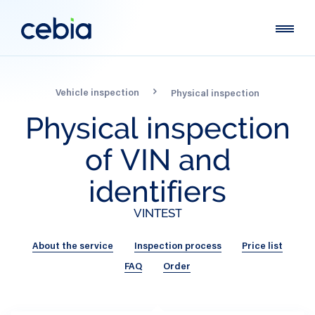
Vehicle inspection
Physical inspection
Physical
inspection
of
VIN
and
identifiers
VINTEST
About the service
Inspection process
Price list
FAQ
Order