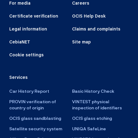
For media
Careers
Certificate verification
OCIS Help Desk
Customer
- fill in surname and name or
name of company
Legal information
Claims and complaints
Name
CebiaNET
Site map
Cookie settings
Surname
Services
Car History Report
Basic History Check
Address
PROVIN verification of
VINTEST physical
country of origin
inspection of identifiers
OCIS glass sandblasting
OCIS glass etching
Satellite security system
UNIQA SafeLine
Town