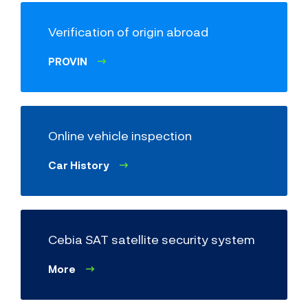
Order a physical inspection of VIN code
and identifiers
- VINTEST
Verification of origin abroad
Factory make
(e.g. Škoda)
PROVIN
Model
Online vehicle inspection
Car History
Odometer reading
Cebia SAT satellite security system
More
Vehicle model
(e.g. Octavia Combi 1.9 TDI)