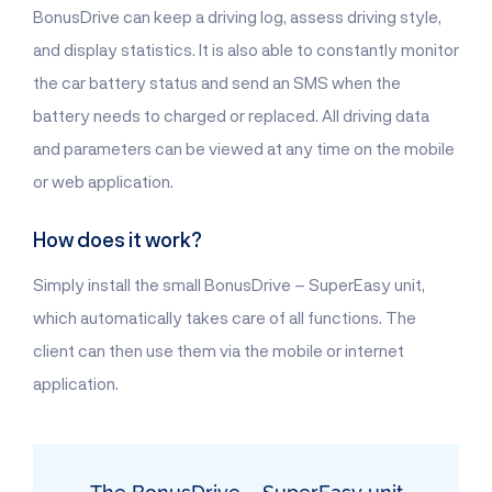
BonusDrive can keep a driving log, assess driving style,
and display statistics. It is also able to constantly monitor
the car battery status and send an SMS when the
battery needs to charged or replaced. All driving data
and parameters can be viewed at any time on the mobile
or web application.
How does it work?
Simply install the small BonusDrive – SuperEasy unit,
which automatically takes care of all functions. The
client can then use them via the mobile or internet
application.