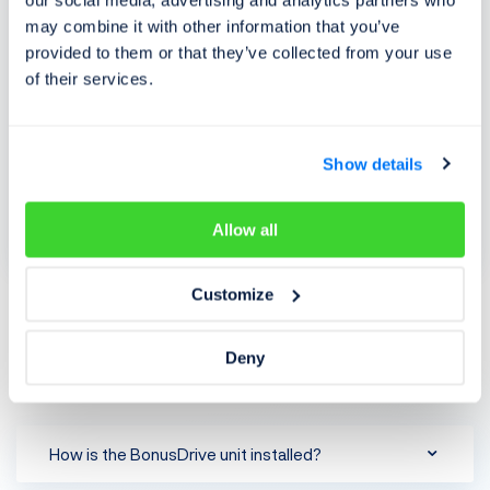
our social media, advertising and analytics partners who
may combine it with other information that you’ve
provided to them or that they’ve collected from your use
of their services.
ALLIANZ BonusDrive price list
Show details
General terms and conditions for BonusDrive
Allow all
Customize
FAQ
Deny
Frequently asked questions
How is the BonusDrive unit installed?