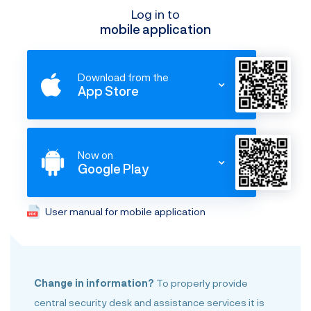
Log in to
mobile application
Download from the
App Store
Now on
Google Play
User manual for mobile application
Change in information?
To properly provide
central security desk and assistance services it is