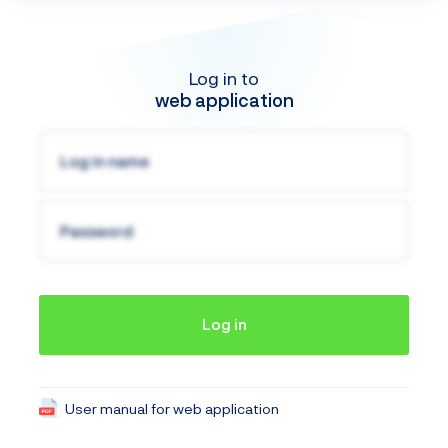
Log in to
web application
Log in
User manual for web application