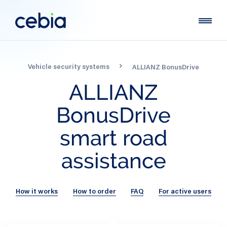
Vehicle security systems
ALLIANZ BonusDrive
ALLIANZ
BonusDrive
smart
road
assistance
How it works
How to order
FAQ
For active users