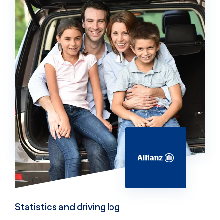
Statistics and driving log