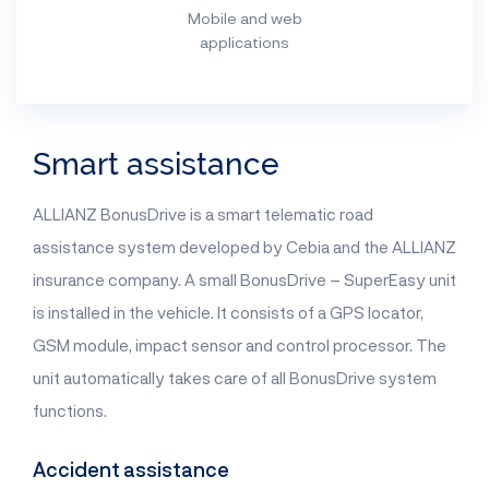
Mobile and web
applications
Smart assistance
ALLIANZ BonusDrive is a smart telematic road
assistance system developed by Cebia and the ALLIANZ
insurance company. A small BonusDrive – SuperEasy unit
is installed in the vehicle. It consists of a GPS locator,
GSM module, impact sensor and control processor. The
unit automatically takes care of all BonusDrive system
functions.
Accident assistance