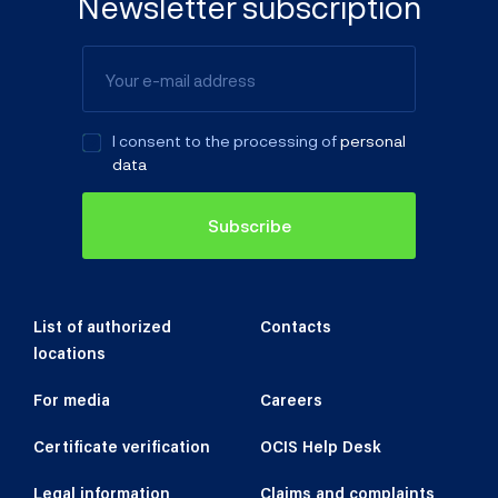
Newsletter subscription
I consent to the processing of
personal
data
Subscribe
List of authorized
Contacts
locations
For media
Careers
Certificate verification
OCIS Help Desk
Legal information
Claims and complaints