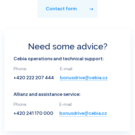
Contact form
Need some advice?
Cebia operations and technical support:
Phone
E-mail
+420 222 207 444
bonusdrive@cebia.cz
Allianz and assistance service:
Phone
E-mail
+420 241 170 000
bonusdrive@cebia.cz