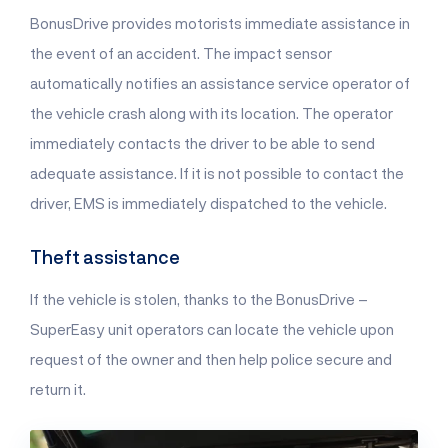
BonusDrive provides motorists immediate assistance in
the event of an accident. The impact sensor
automatically notifies an assistance service operator of
the vehicle crash along with its location. The operator
immediately contacts the driver to be able to send
adequate assistance. If it is not possible to contact the
driver, EMS is immediately dispatched to the vehicle.
Theft assistance
If the vehicle is stolen, thanks to the BonusDrive –
SuperEasy unit operators can locate the vehicle upon
request of the owner and then help police secure and
return it.