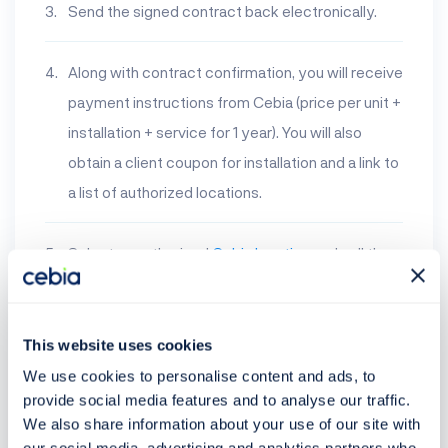
Send the signed contract back electronically.
Along with contract confirmation, you will receive
payment instructions from Cebia (price per unit +
installation + service for 1 year). You will also
obtain a client coupon for installation and a link to
a list of authorized locations.
Select an authorized
Cebia location
and call them
to set up an installation appointment. At the
selected location you will not pay any fee. If you
have any problems, you will be assisted by
This website uses cookies
operations and technical support.
We use cookies to personalise content and ads, to
provide social media features and to analyse our traffic.
We also share information about your use of our site with
List of locations