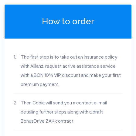
How to order
The first step is to take out an insurance policy
with Allianz, request active assistance service
with a BON 10% VIP discount and make your first
premium payment.
Then Cebia will send you a contact e-mail
detailing further steps along with a draft
BonusDrive ZAK contract.