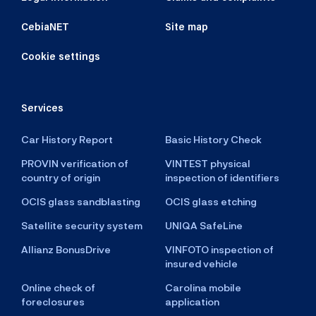
CebiaNET
Site map
Cookie settings
Services
Car History Report
Basic History Check
PROVIN verification of
VINTEST physical
country of origin
inspection of identifiers
OCIS glass sandblasting
OCIS glass etching
Satellite security system
UNIQA SafeLine
Allianz BonusDrive
VINFOTO inspection of
insured vehicle
Online check of
Carolina mobile
foreclosures
application