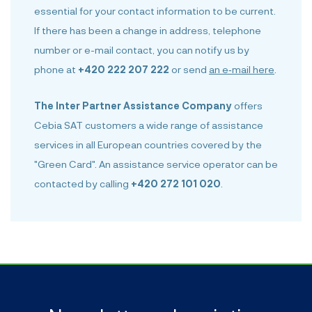
essential for your contact information to be current.
If there has been a change in address, telephone
number or e-mail contact, you can notify us by
phone at
+420 222 207 222
or send
an e‑mail here
.
The Inter Partner Assistance Company
offers
Cebia SAT customers a wide range of assistance
services in all European countries covered by the
"Green Card". An assistance service operator can be
contacted by calling
+420 272 101 020
.