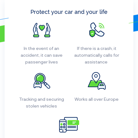
Protect your car and your life
In the event of an
If there is a crash, it
accident, it can save
automatically calls for
passenger lives
assistance
Tracking and securing
Works all over Europe
stolen vehicles