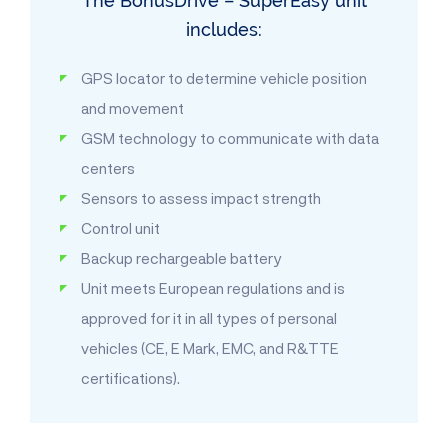
The BonusDrive – SuperEasy unit
includes:
GPS locator to determine vehicle position
and movement
GSM technology to communicate with data
centers
Sensors to assess impact strength
Control unit
Backup rechargeable battery
Unit meets European regulations and is
approved for it in all types of personal
vehicles (CE, E Mark, EMC, and R&TTE
certifications).