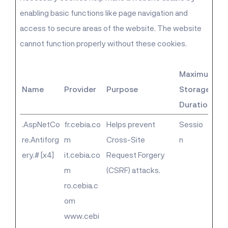
enabling basic functions like page navigation and
access to secure areas of the website. The website
cannot function properly without these cookies.
Maximum
Name
Provider
Purpose
Storage
Duration
.AspNetCo
fr.cebia.co
Helps prevent
Sessio
re.Antiforg
m
Cross-Site
n
ery.# [x4]
it.cebia.co
Request Forgery
m
(CSRF) attacks.
ro.cebia.c
om
www.cebi