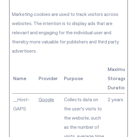
Marketing cookies are used to track visitors across
websites. The intention is to display ads that are
relevant and engaging for the individual user and
thereby more valuable for publishers and third party
advertisers.
Maximum
Name
Provider
Purpose
Storage
Duration
__Host-
Google
Collects data on
2 years
GAPS
the user's visits to
the website, such
as the number of
visits, average time