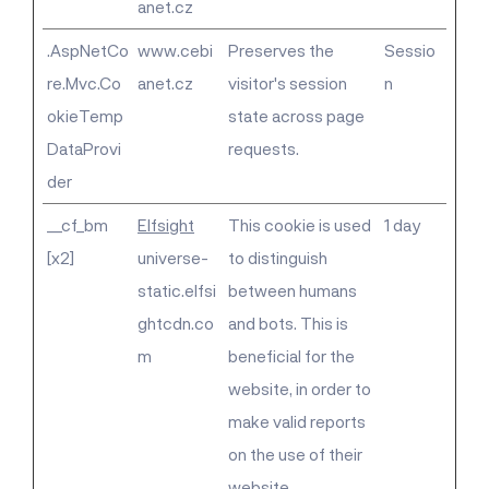
anet.cz
.AspNetCo
www.cebi
Preserves the
Sessio
re.Mvc.Co
anet.cz
visitor's session
n
okieTemp
state across page
DataProvi
requests.
der
__cf_bm
Elfsight
This cookie is used
1 day
[x2]
universe-
to distinguish
static.elfsi
between humans
ghtcdn.co
and bots. This is
m
beneficial for the
website, in order to
make valid reports
on the use of their
website.