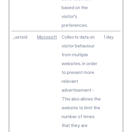
based on the
visitor's
preferences.
_uetsid
Microsoft
Collects data on
1 day
visitor behaviour
from multiple
websites, in order
to present more
relevant
advertisement -
This also allows the
website to limit the
number of times
that they are