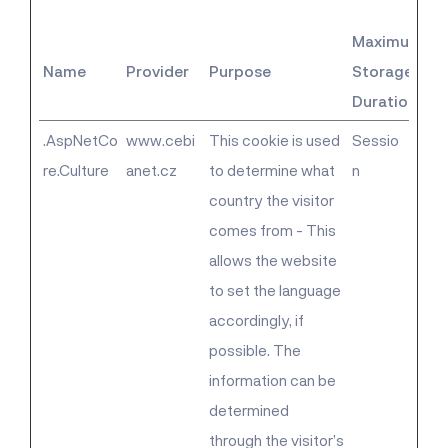
Maximum
Name
Provider
Purpose
Storage
Duration
.AspNetCo
www.cebi
This cookie is used
Sessio
re.Culture
anet.cz
to determine what
n
country the visitor
comes from - This
allows the website
to set the language
accordingly, if
possible. The
information can be
determined
through the visitor’s