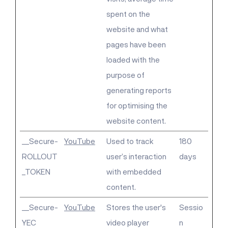
spent on the
website and what
pages have been
loaded with the
purpose of
generating reports
for optimising the
website content.
__Secure-
YouTube
Used to track
180
ROLLOUT
user’s interaction
days
_TOKEN
with embedded
content.
__Secure-
YouTube
Stores the user's
Sessio
YEC
video player
n