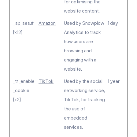
for optimising the
website content.
_sp_ses.#
Amazon
Used by Snowplow
1 day
[x12]
Analytics to track
how users are
browsing and
engaging with a
website.
_tt_enable
TikTok
Used by the social
1 year
_cookie
networking service,
[x2]
TikTok, for tracking
the use of
embedded
services.