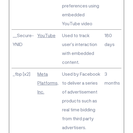
preferences using
embedded
YouTube video
__Secure-
YouTube
Used to track
180
YNID
user’s interaction
days
with embedded
content.
_fbp [x2]
Meta
Used by Facebook
3
Platforms,
to deliver a series
months
Inc.
of advertisement
products such as
real time bidding
from third party
advertisers.