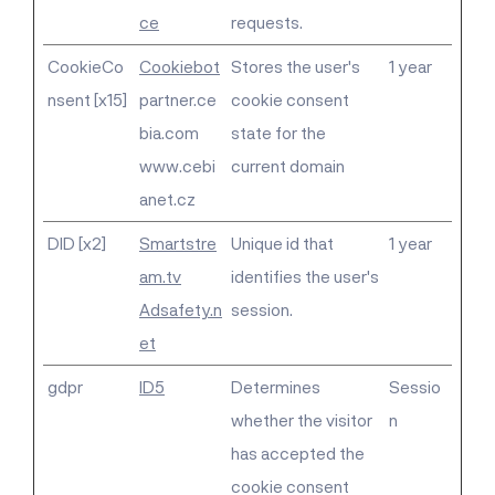
ce
requests.
CookieCo
Cookiebot
Stores the user's
1 year
nsent [x15]
partner.ce
cookie consent
bia.com
state for the
www.cebi
current domain
anet.cz
DID [x2]
Smartstre
Unique id that
1 year
am.tv
identifies the user's
Adsafety.n
session.
et
gdpr
ID5
Determines
Sessio
whether the visitor
n
has accepted the
cookie consent