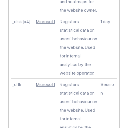
and heatmaps for
the website owner.
_clsk [x4]
Microsoft
Registers
1 day
statistical data on
users' behaviour on
the website. Used
for internal
analytics by the
website operator.
_cltk
Microsoft
Registers
Sessio
statistical data on
n
users' behaviour on
the website. Used
for internal
analytics by the