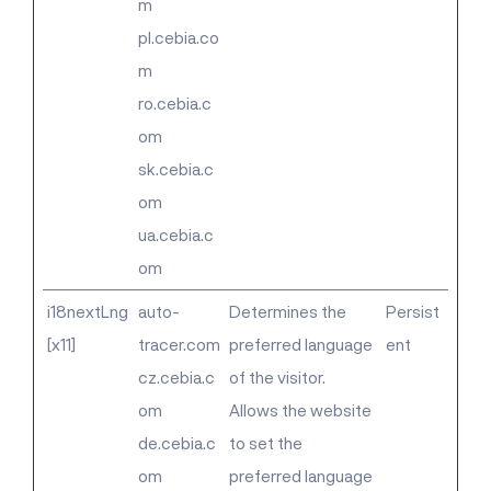
m
pl.cebia.co
m
ro.cebia.c
om
sk.cebia.c
om
ua.cebia.c
om
i18nextLng
auto-
Determines the
Persist
[x11]
tracer.com
preferred language
ent
cz.cebia.c
of the visitor.
om
Allows the website
de.cebia.c
to set the
om
preferred language