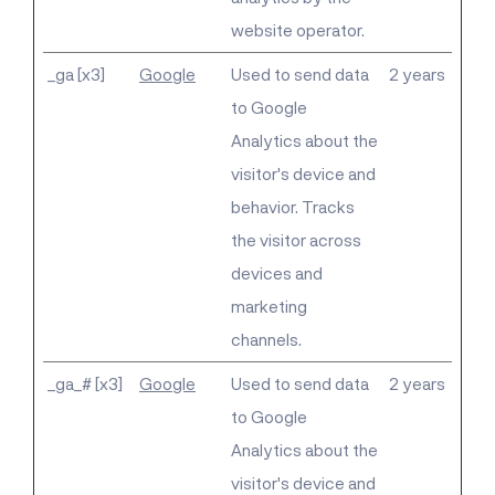
website operator.
_ga [x3]
Google
Used to send data
2 years
to Google
Analytics about the
visitor's device and
behavior. Tracks
the visitor across
devices and
marketing
channels.
_ga_# [x3]
Google
Used to send data
2 years
to Google
Analytics about the
visitor's device and