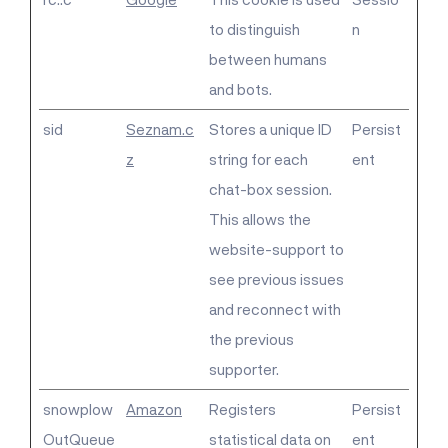
to distinguish
n
between humans
and bots.
sid
Seznam.c
Stores a unique ID
Persist
z
string for each
ent
chat-box session.
This allows the
website-support to
see previous issues
and reconnect with
the previous
supporter.
snowplow
Amazon
Registers
Persist
OutQueue
statistical data on
ent