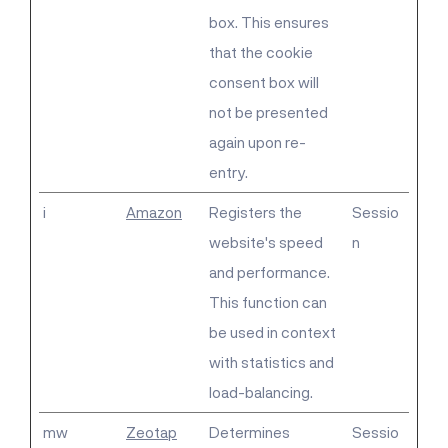
box. This ensures
that the cookie
consent box will
not be presented
again upon re-
entry.
i
Amazon
Registers the
Sessio
website's speed
n
and performance.
This function can
be used in context
with statistics and
load-balancing.
mw
Zeotap
Determines
Sessio