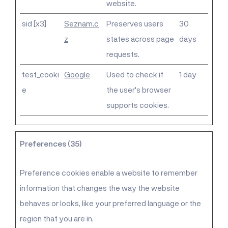
website.
sid [x3]
Seznam.c
Preserves users
30
z
states across page
days
requests.
test_cooki
Google
Used to check if
1 day
e
the user's browser
supports cookies.
Preferences (35)
Preference cookies enable a website to remember
information that changes the way the website
behaves or looks, like your preferred language or the
region that you are in.