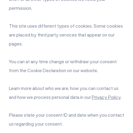
permission.
This site uses different types of cookies. Some cookies
are placed by third party services that appear on our
pages.
You can at any time change or withdraw your consent
from the Cookie Declaration on our website.
Learn more about who we are, how you can contact us
and how we process personal data in our
Privacy Policy
.
Please state your consent ID and date when you contact
us regarding your consent.