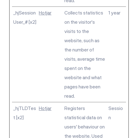
read.
_hjSession
Hotjar
Collects statistics
1 year
User_# [x2]
on the visitor's
visits to the
website, such as
the number of
visits, average time
spent on the
website and what
pages have been
read.
_hjTLDTes
Hotjar
Registers
Sessio
t [x2]
statistical data on
n
users' behaviour on
the website. Used