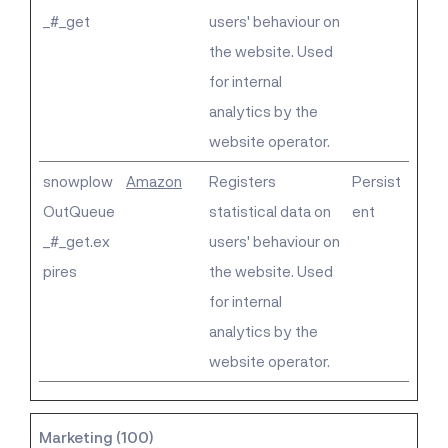
_#_get
users' behaviour on
the website. Used
for internal
analytics by the
website operator.
snowplow
Amazon
Registers
Persist
OutQueue
statistical data on
ent
_#_get.ex
users' behaviour on
pires
the website. Used
for internal
analytics by the
website operator.
Marketing (100)