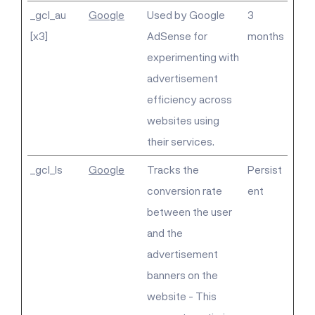
_gcl_au
Google
Used by Google
3
[x3]
AdSense for
months
experimenting with
advertisement
efficiency across
websites using
their services.
_gcl_ls
Google
Tracks the
Persist
conversion rate
ent
between the user
and the
advertisement
banners on the
website - This