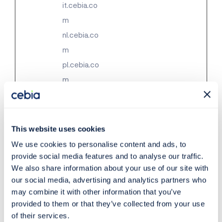
it.cebia.co
m
nl.cebia.co
m
pl.cebia.co
m
ro.cebia.c
om
sk.cebia.c
This website uses cookies
om
We use cookies to personalise content and ads, to
ua.cebia.c
provide social media features and to analyse our traffic.
We also share information about your use of our site with
om
our social media, advertising and analytics partners who
may combine it with other information that you’ve
provided to them or that they’ve collected from your use
Statistics (50)
of their services.