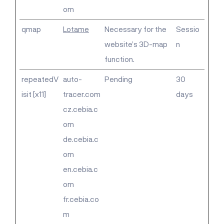
om
qmap
Lotame
Necessary for the
Sessio
website’s 3D-map
n
function.
repeatedV
auto-
Pending
30
isit [x11]
tracer.com
days
cz.cebia.c
om
de.cebia.c
om
en.cebia.c
om
fr.cebia.co
m