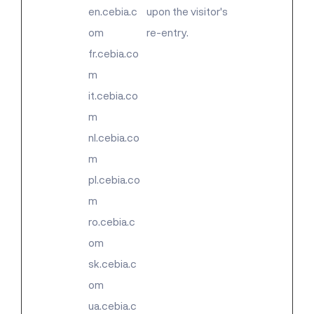
en.cebia.c
upon the visitor's
om
re-entry.
fr.cebia.co
m
it.cebia.co
m
nl.cebia.co
m
pl.cebia.co
m
ro.cebia.c
om
sk.cebia.c
om
ua.cebia.c