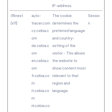
IP-address.
i18next
auto-
The cookie
Sessio
[x11]
tracer.com
determines the
n
cz.cebia.c
preferred language
om
and country-
de.cebia.c
setting of the
om
visitor - This allows
en.cebia.c
the website to
om
show content most
fr.cebia.co
relevant to that
m
region and
it.cebia.co
language.
m
nl.cebia.co