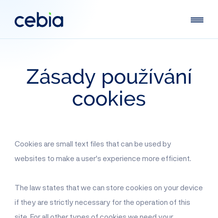
Zásady
používání
cookies
Cookies are small text files that can be used by
websites to make a user's experience more efficient.
The law states that we can store cookies on your device
if they are strictly necessary for the operation of this
site. For all other types of cookies we need your