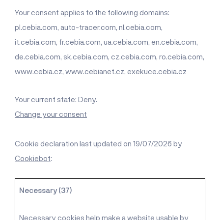
Your consent applies to the following domains:
pl.cebia.com, auto-tracer.com, nl.cebia.com,
it.cebia.com, fr.cebia.com, ua.cebia.com, en.cebia.com,
de.cebia.com, sk.cebia.com, cz.cebia.com, ro.cebia.com,
www.cebia.cz, www.cebianet.cz, exekuce.cebia.cz
Your current state: Deny.
Change your consent
Cookie declaration last updated on 19/07/2026 by
Cookiebot
:
Necessary (37)
Necessary cookies help make a website usable by