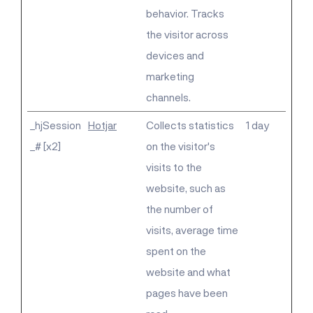
behavior. Tracks
the visitor across
devices and
marketing
channels.
_hjSession
Hotjar
Collects statistics
1 day
_# [x2]
on the visitor's
visits to the
website, such as
the number of
visits, average time
spent on the
website and what
pages have been