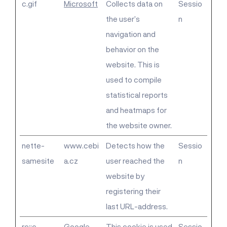
c.gif
Microsoft
Collects data on
Sessio
the user’s
n
navigation and
behavior on the
website. This is
used to compile
statistical reports
and heatmaps for
the website owner.
nette-
www.cebi
Detects how the
Sessio
samesite
a.cz
user reached the
n
website by
registering their
last URL-address.
rc::c
Google
This cookie is used
Sessio