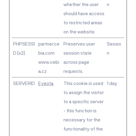
whether the user
n
should have access
to restricted areas
on the website.
PHPSESSI
partner.ce
Preserves user
Sessio
D [x2]
bia.com
session state
n
www.cebi
across page
a.cz
requests.
SERVERID
Eyeota
This cookie is used
1 day
to assign the visitor
to a specific server
- this function is
necessary for the
functionality of the