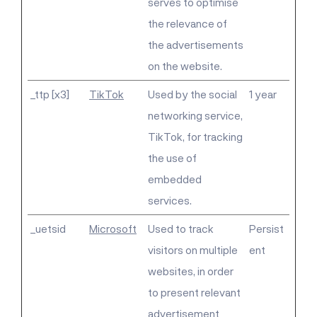
serves to optimise
the relevance of
the advertisements
on the website.
_ttp [x3]
TikTok
Used by the social
1 year
networking service,
TikTok, for tracking
the use of
embedded
services.
_uetsid
Microsoft
Used to track
Persist
visitors on multiple
ent
websites, in order
to present relevant
advertisement