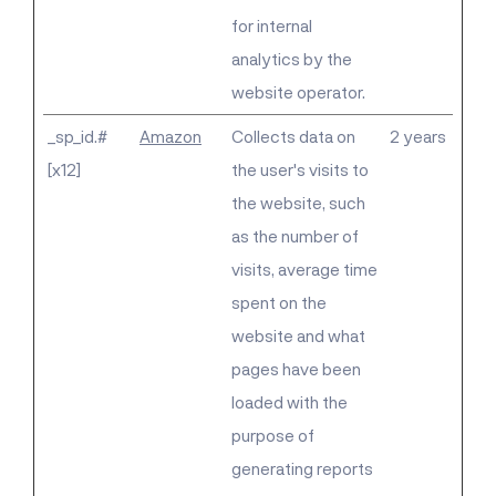
for internal
analytics by the
website operator.
_sp_id.#
Amazon
Collects data on
2 years
[x12]
the user's visits to
the website, such
as the number of
visits, average time
spent on the
website and what
pages have been
loaded with the
purpose of
generating reports